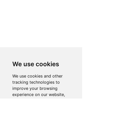
We use cookies
We use cookies and other
tracking technologies to
improve your browsing
experience on our website,
to show you personalized
content and targeted ads, to
analyze our website traffic,