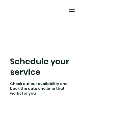
Schedule your
service
Check out our availability and
book the date and time that
works for you